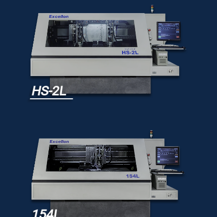
HS-2L
154L