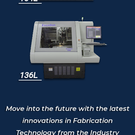
136L
Move into the future with the latest
innovations in Fabrication
Technology from the Industry