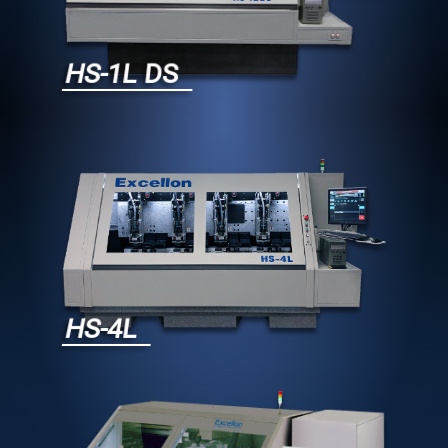
HS-1L DS
HS-4L