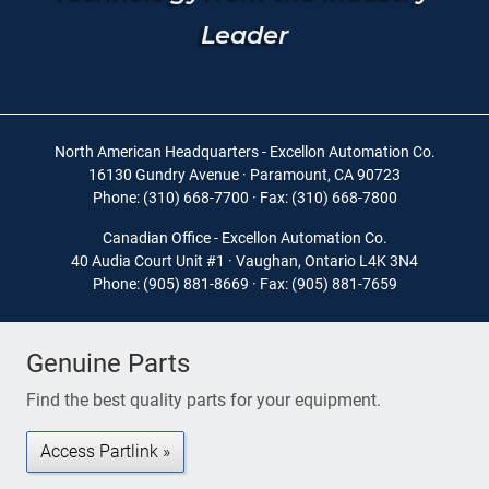
Leader
North American Headquarters - Excellon Automation Co.
16130 Gundry Avenue · Paramount, CA 90723
Phone: (310) 668-7700 · Fax: (310) 668-7800
Canadian Office - Excellon Automation Co.
40 Audia Court Unit #1 · Vaughan, Ontario L4K 3N4
Phone: (905) 881-8669 · Fax: (905) 881-7659
Genuine Parts
Find the best quality parts for your equipment.
Access Partlink »