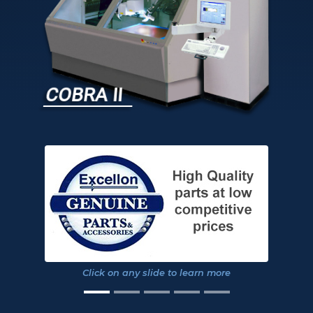
COBRA II
Click on any slide to learn more