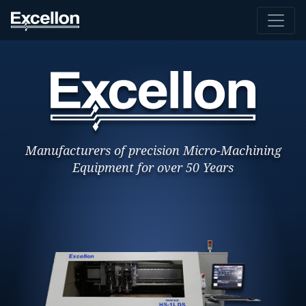
Manufacturers of precision Micro-Machining
Equipment for over 50 Years