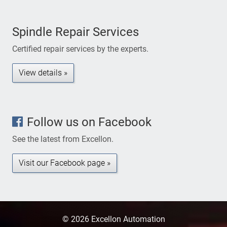
Spindle Repair Services
Certified repair services by the experts.
View details »
Follow us on Facebook
See the latest from Excellon.
Visit our Facebook page »
© 2026 Excellon Automation