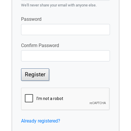
We'll never share your email with anyone else.
Password
Confirm Password
Register
Already registered?