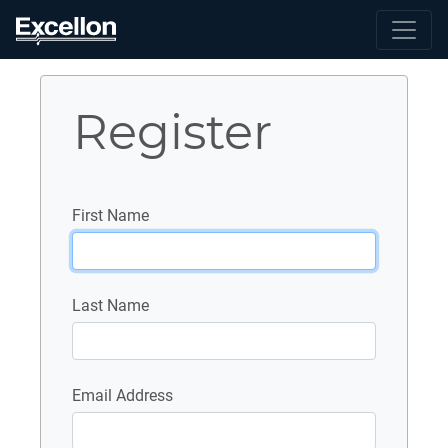
Register
First Name
Last Name
Email Address