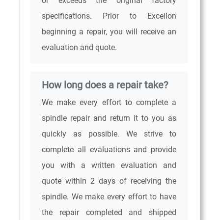
or exceeds the original factory
specifications. Prior to Excellon
beginning a repair, you will receive an
evaluation and quote.
How long does a repair take?
We make every effort to complete a
spindle repair and return it to you as
quickly as possible. We strive to
complete all evaluations and provide
you with a written evaluation and
quote within 2 days of receiving the
spindle. We make every effort to have
the repair completed and shipped