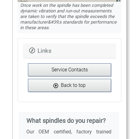
Once work on the spindle has been completed
dynamic vibration and run-out measurements
are taken to verify that the spindle exceeds the
manufacturer&#39;s standards for performance
in these areas.
Links
Service Contacts
Back to top
What spindles do you repair?
Our OEM certified, factory trained