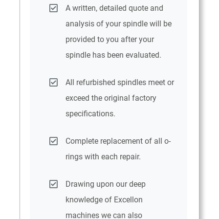
A written, detailed quote and
analysis of your spindle will be
provided to you after your
spindle has been evaluated.
All refurbished spindles meet or
exceed the original factory
specifications.
Complete replacement of all o-
rings with each repair.
Drawing upon our deep
knowledge of Excellon
machines we can also