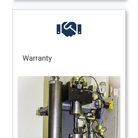
Warranty