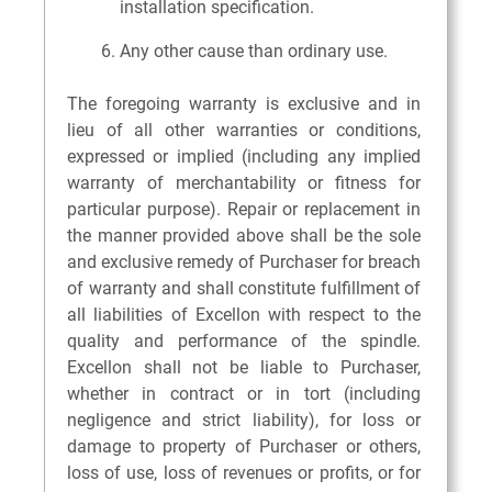
installation specification.
Any other cause than ordinary use.
The foregoing warranty is exclusive and in
lieu of all other warranties or conditions,
expressed or implied (including any implied
warranty of merchantability or fitness for
particular purpose). Repair or replacement in
the manner provided above shall be the sole
and exclusive remedy of Purchaser for breach
of warranty and shall constitute fulfillment of
all liabilities of Excellon with respect to the
quality and performance of the spindle.
Excellon shall not be liable to Purchaser,
whether in contract or in tort (including
negligence and strict liability), for loss or
damage to property of Purchaser or others,
loss of use, loss of revenues or profits, or for