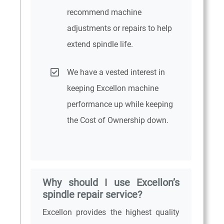
recommend machine
adjustments or repairs to help
extend spindle life.
We have a vested interest in
keeping Excellon machine
performance up while keeping
the Cost of Ownership down.
Why should I use Excellon’s
spindle repair service?
Excellon provides the highest quality