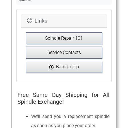
Links
Spindle Repair 101
Service Contacts
Back to top
Free Same Day Shipping for All
Spindle Exchange!
We’ll send you a replacement spindle
as soon as you place your order