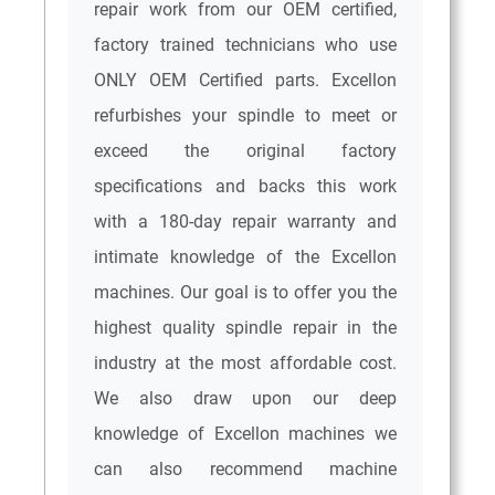
repair work from our OEM certified,
factory trained technicians who use
ONLY OEM Certified parts. Excellon
refurbishes your spindle to meet or
exceed the original factory
specifications and backs this work
with a 180-day repair warranty and
intimate knowledge of the Excellon
machines. Our goal is to offer you the
highest quality spindle repair in the
industry at the most affordable cost.
We also draw upon our deep
knowledge of Excellon machines we
can also recommend machine