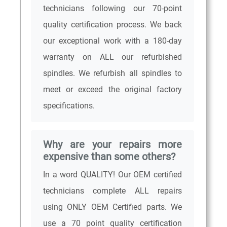
technicians following our 70-point
quality certification process. We back
our exceptional work with a 180-day
warranty on ALL our refurbished
spindles. We refurbish all spindles to
meet or exceed the original factory
specifications.
Why are your repairs more
expensive than some others?
In a word QUALITY! Our OEM certified
technicians complete ALL repairs
using ONLY OEM Certified parts. We
use a 70 point quality certification