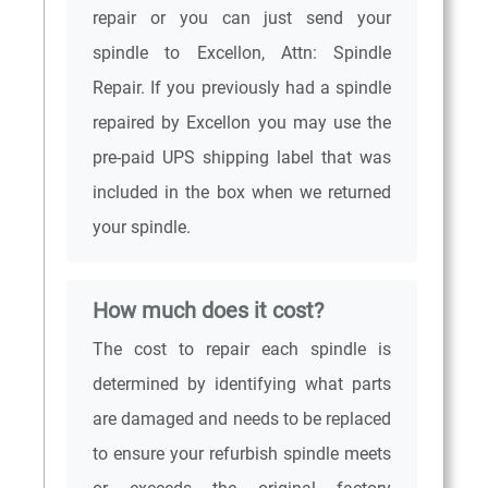
repair or you can just send your
spindle to Excellon, Attn: Spindle
Repair. If you previously had a spindle
repaired by Excellon you may use the
pre-paid UPS shipping label that was
included in the box when we returned
your spindle.
How much does it cost?
The cost to repair each spindle is
determined by identifying what parts
are damaged and needs to be replaced
to ensure your refurbish spindle meets