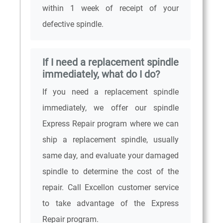
within 1 week of receipt of your
defective spindle.
If I need a replacement spindle
immediately, what do I do?
If you need a replacement spindle
immediately, we offer our spindle
Express Repair program where we can
ship a replacement spindle, usually
same day, and evaluate your damaged
spindle to determine the cost of the
repair. Call Excellon customer service
to take advantage of the Express
Repair program.