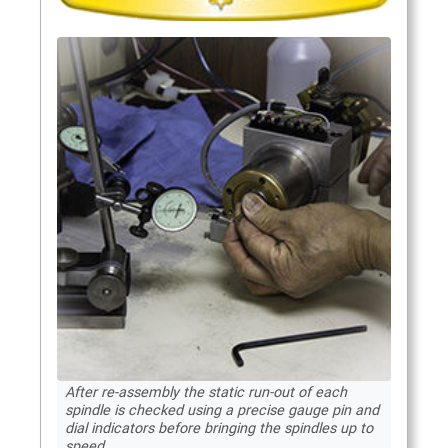
After re-assembly the static run-out of each
spindle is checked using a precise gauge pin and
dial indicators before bringing the spindles up to
speed.