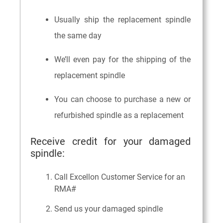
Usually ship the replacement spindle
the same day
We’ll even pay for the shipping of the
replacement spindle
You can choose to purchase a new or
refurbished spindle as a replacement
Receive credit for your damaged
spindle:
Call Excellon Customer Service for an
RMA#
Send us your damaged spindle