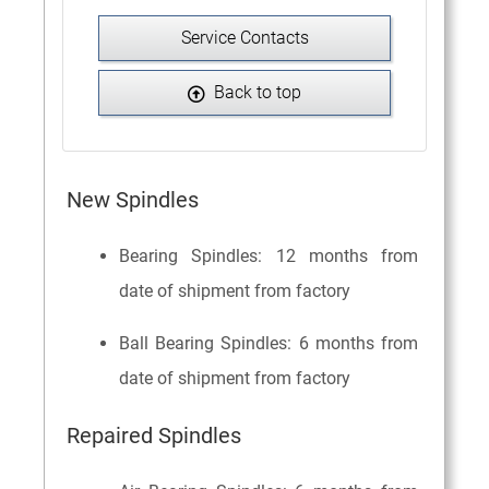
Service Contacts
Back to top
New Spindles
Bearing Spindles: 12 months from
date of shipment from factory
Ball Bearing Spindles: 6 months from
date of shipment from factory
Repaired Spindles