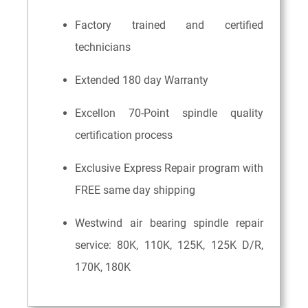
Factory trained and certified
technicians
Extended 180 day Warranty
Excellon 70-Point spindle quality
certification process
Exclusive Express Repair program with
FREE same day shipping
Westwind air bearing spindle repair
service: 80K, 110K, 125K, 125K D/R,
170K, 180K