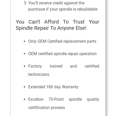
You’ll receive credit against the
purchase if your spindle is rebuildable
You Can’t Afford To Trust Your
Spindle Repair To Anyone Else!
Only OEM Certified replacement parts
OEM certified spindle repair operation
Factory trained and certified
technicians
Extended 180 day Warranty
Excellon 70-Point spindle quality
certification process