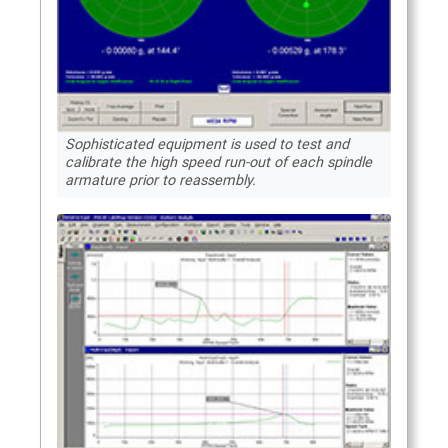
Sophisticated equipment is used to test and
calibrate the high speed run-out of each spindle
armature prior to reassembly.