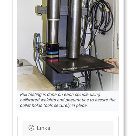
Pull testing is done on each spindle using
calibrated weights and pneumatics to assure the
collet holds tools securely in place.
Links