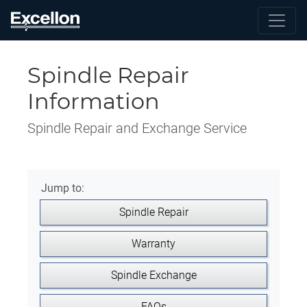
Spindle Repair
Information
Spindle Repair and Exchange Service
Jump to:
Spindle Repair
Warranty
Spindle Exchange
FAQs