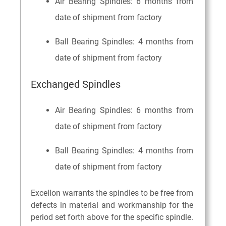
Air Bearing Spindles: 6 months from
date of shipment from factory
Ball Bearing Spindles: 4 months from
date of shipment from factory
Exchanged Spindles
Air Bearing Spindles: 6 months from
date of shipment from factory
Ball Bearing Spindles: 4 months from
date of shipment from factory
Excellon warrants the spindles to be free from
defects in material and workmanship for the
period set forth above for the specific spindle.