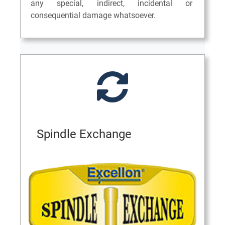
any special, indirect, incidental or
consequential damage whatsoever.
Spindle Exchange