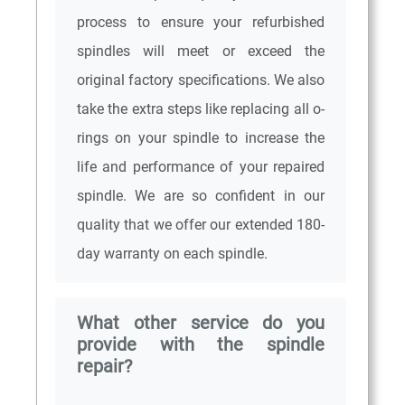
process to ensure your refurbished
spindles will meet or exceed the
original factory specifications. We also
take the extra steps like replacing all o-
rings on your spindle to increase the
life and performance of your repaired
spindle. We are so confident in our
quality that we offer our extended 180-
day warranty on each spindle.
What other service do you
provide with the spindle
repair?