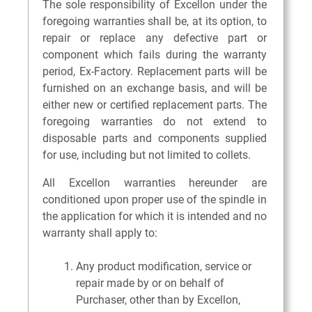
The sole responsibility of Excellon under the
foregoing warranties shall be, at its option, to
repair or replace any defective part or
component which fails during the warranty
period, Ex-Factory. Replacement parts will be
furnished on an exchange basis, and will be
either new or certified replacement parts. The
foregoing warranties do not extend to
disposable parts and components supplied
for use, including but not limited to collets.
All Excellon warranties hereunder are
conditioned upon proper use of the spindle in
the application for which it is intended and no
warranty shall apply to:
Any product modification, service or
repair made by or on behalf of
Purchaser, other than by Excellon,