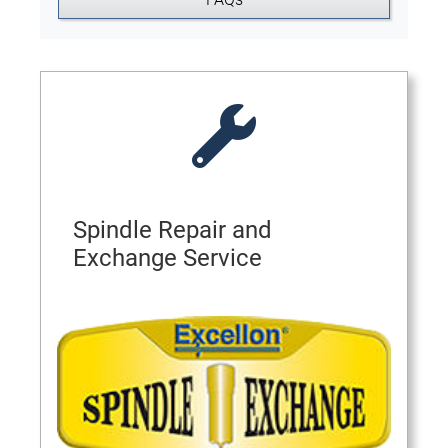
Spindle Repair and
Exchange Service