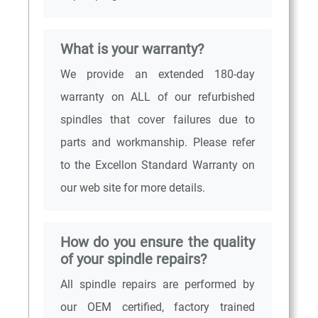
What is your warranty?
We provide an extended 180-day
warranty on ALL of our refurbished
spindles that cover failures due to
parts and workmanship. Please refer
to the Excellon Standard Warranty on
our web site for more details.
How do you ensure the quality
of your spindle repairs?
All spindle repairs are performed by
our OEM certified, factory trained