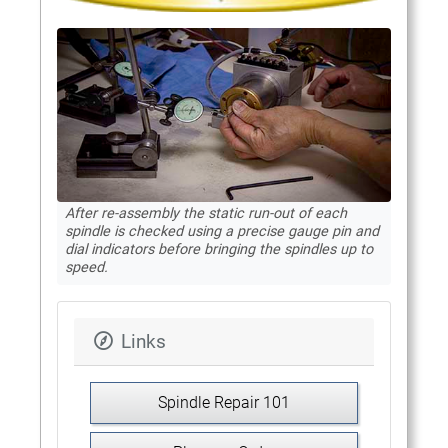
After re-assembly the static run-out of each
spindle is checked using a precise gauge pin and
dial indicators before bringing the spindles up to
speed.
Links
Spindle Repair 101