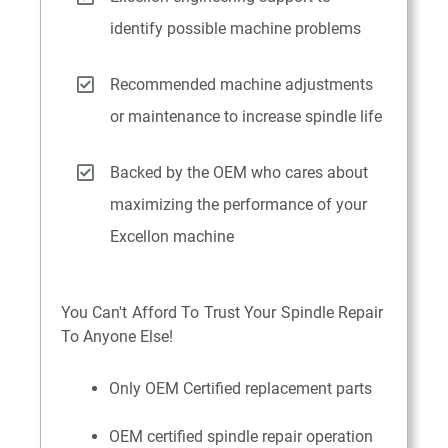
identify possible machine problems
Recommended machine adjustments
or maintenance to increase spindle life
Backed by the OEM who cares about
maximizing the performance of your
Excellon machine
You Can't Afford To Trust Your Spindle Repair
To Anyone Else!
Only OEM Certified replacement parts
OEM certified spindle repair operation