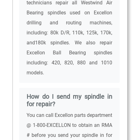
technicians repair all Westwind Air
Bearing spindles used on Excellon
drilling and routing machines,
including: 80k D/R, 110k, 125k, 170k,
and180k spindles. We also repair
Excellon Ball Bearing spindles
including: 420, 820, 880 and 1010
models.
How do I send my spindle in
for repair?
You can call Excellon parts department
@ 1-800-EXCELLON to obtain an RMA
# before you send your spindle in for