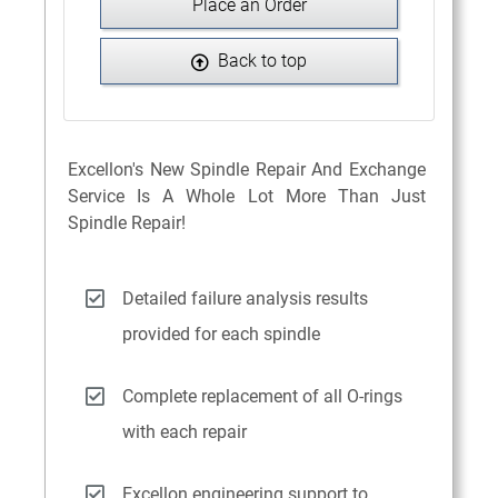
Place an Order
Back to top
Excellon's New Spindle Repair And Exchange
Service Is A Whole Lot More Than Just
Spindle Repair!
Detailed failure analysis results
provided for each spindle
Complete replacement of all O-rings
with each repair
Excellon engineering support to