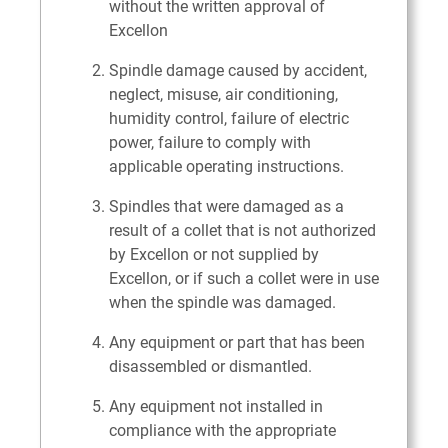
without the written approval of
Excellon
Spindle damage caused by accident,
neglect, misuse, air conditioning,
humidity control, failure of electric
power, failure to comply with
applicable operating instructions.
Spindles that were damaged as a
result of a collet that is not authorized
by Excellon or not supplied by
Excellon, or if such a collet were in use
when the spindle was damaged.
Any equipment or part that has been
disassembled or dismantled.
Any equipment not installed in
compliance with the appropriate