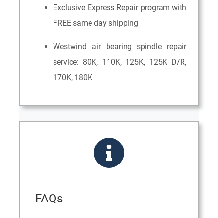
Exclusive Express Repair program with
FREE same day shipping
Westwind air bearing spindle repair
service: 80K, 110K, 125K, 125K D/R,
170K, 180K
FAQs