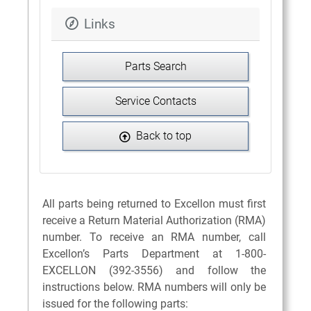
Links
Parts Search
Service Contacts
Back to top
All parts being returned to Excellon must first
receive a Return Material Authorization (RMA)
number. To receive an RMA number, call
Excellon’s Parts Department at 1-800-
EXCELLON (392-3556) and follow the
instructions below. RMA numbers will only be
issued for the following parts: