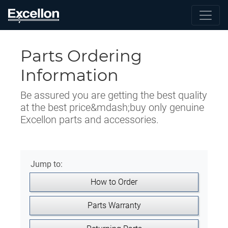
Parts Ordering
Information
Be assured you are getting the best quality
at the best price&mdash;buy only genuine
Excellon parts and accessories.
Jump to:
How to Order
Parts Warranty