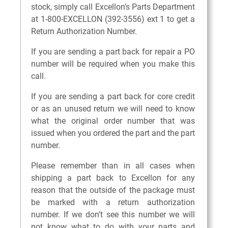
stock, simply call Excellon’s Parts Department
at 1-800-EXCELLON (392-3556) ext 1 to get a
Return Authorization Number.
If you are sending a part back for repair a PO
number will be required when you make this
call.
If you are sending a part back for core credit
or as an unused return we will need to know
what the original order number that was
issued when you ordered the part and the part
number.
Please remember than in all cases when
shipping a part back to Excellon for any
reason that the outside of the package must
be marked with a return authorization
number. If we don’t see this number we will
not know what to do with your parts and