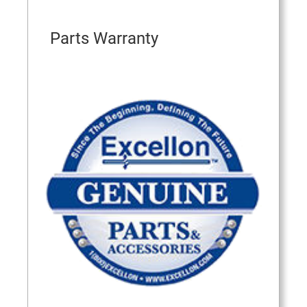
Parts Warranty