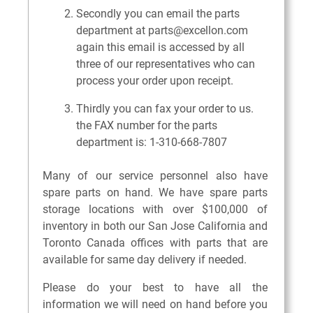
Secondly you can email the parts
department at parts@excellon.com
again this email is accessed by all
three of our representatives who can
process your order upon receipt.
Thirdly you can fax your order to us.
the FAX number for the parts
department is: 1-310-668-7807
Many of our service personnel also have
spare parts on hand. We have spare parts
storage locations with over $100,000 of
inventory in both our San Jose California and
Toronto Canada offices with parts that are
available for same day delivery if needed.
Please do your best to have all the
information we will need on hand before you