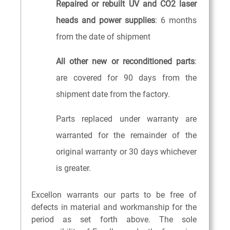
Repaired or rebuilt UV and CO2 laser
heads and power supplies
: 6 months
from the date of shipment
All other new or reconditioned parts
:
are covered for 90 days from the
shipment date from the factory.
Parts replaced under warranty are
warranted for the remainder of the
original warranty or 30 days whichever
is greater.
Excellon warrants our parts to be free of
defects in material and workmanship for the
period as set forth above. The sole