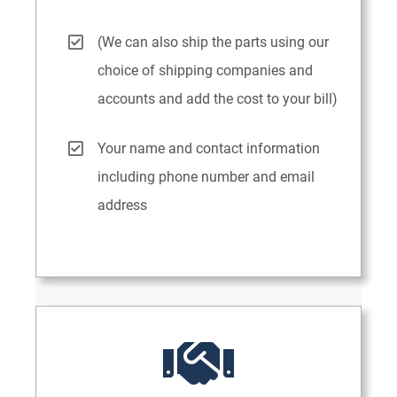
(We can also ship the parts using our
choice of shipping companies and
accounts and add the cost to your bill)
Your name and contact information
including phone number and email
address