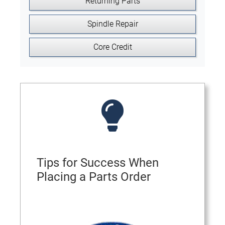
Returning Parts
Spindle Repair
Core Credit
Tips for Success When
Placing a Parts Order