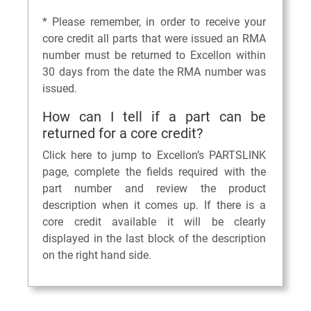
* Please remember, in order to receive your
core credit all parts that were issued an RMA
number must be returned to Excellon within
30 days from the date the RMA number was
issued.
How can I tell if a part can be
returned for a core credit?
Click here to jump to Excellon’s PARTSLINK
page, complete the fields required with the
part number and review the product
description when it comes up. If there is a
core credit available it will be clearly
displayed in the last block of the description
on the right hand side.