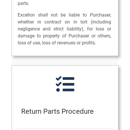
parts.
Excellon shall not be liable to Purchaser,
whether in contract on in tort (including
negligence and strict liability), for loss or
damage to property of Purchaser or others,
loss of use, loss of revenues or profits.
Return Parts Procedure