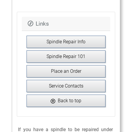
Links
Spindle Repair Info
Spindle Repair 101
Place an Order
Service Contacts
Back to top
If you have a spindle to be repaired under