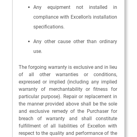
Any equipment not installed in
compliance with Excellon’s installation
specifications.
Any other cause other than ordinary
use.
The forgoing warranty is exclusive and in lieu
of all other warranties or conditions,
expressed or implied (including any implied
warranty of merchantability or fitness for
particular purpose). Repair or replacement in
the manner provided above shall be the sole
and exclusive remedy of the Purchaser for
breach of warranty and shall constitute
fulfillment of all liabilities of Excellon with
respect to the quality and performance of the