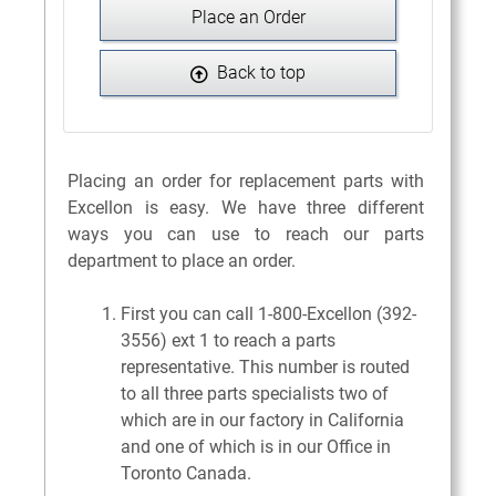
Place an Order
Back to top
Placing an order for replacement parts with
Excellon is easy. We have three different
ways you can use to reach our parts
department to place an order.
First you can call 1-800-Excellon (392-
3556) ext 1 to reach a parts
representative. This number is routed
to all three parts specialists two of
which are in our factory in California
and one of which is in our Office in
Toronto Canada.