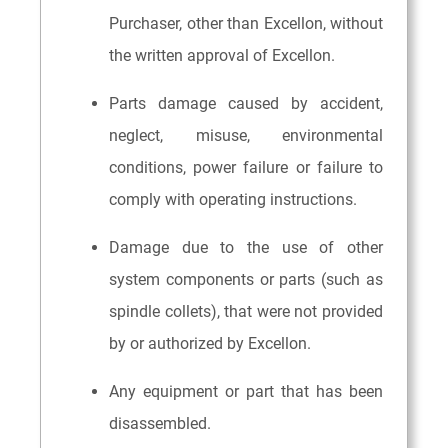
Purchaser, other than Excellon, without
the written approval of Excellon.
Parts damage caused by accident,
neglect, misuse, environmental
conditions, power failure or failure to
comply with operating instructions.
Damage due to the use of other
system components or parts (such as
spindle collets), that were not provided
by or authorized by Excellon.
Any equipment or part that has been
disassembled.