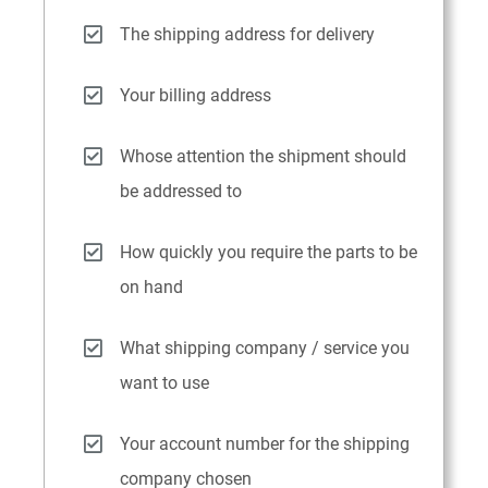
The shipping address for delivery
Your billing address
Whose attention the shipment should
be addressed to
How quickly you require the parts to be
on hand
What shipping company / service you
want to use
Your account number for the shipping
company chosen