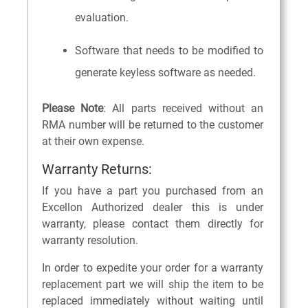
evaluation.
Software that needs to be modified to
generate keyless software as needed.
Please Note
: All parts received without an
RMA number will be returned to the customer
at their own expense.
Warranty Returns:
If you have a part you purchased from an
Excellon Authorized dealer this is under
warranty, please contact them directly for
warranty resolution.
In order to expedite your order for a warranty
replacement part we will ship the item to be
replaced immediately without waiting until