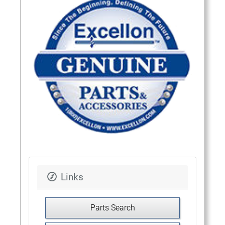
Links
Parts Search