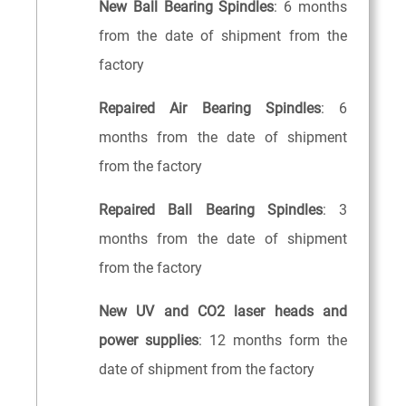
New Ball Bearing Spindles
: 6 months
from the date of shipment from the
factory
Repaired Air Bearing Spindles
: 6
months from the date of shipment
from the factory
Repaired Ball Bearing Spindles
: 3
months from the date of shipment
from the factory
New UV and CO2 laser heads and
power supplies
: 12 months form the
date of shipment from the factory