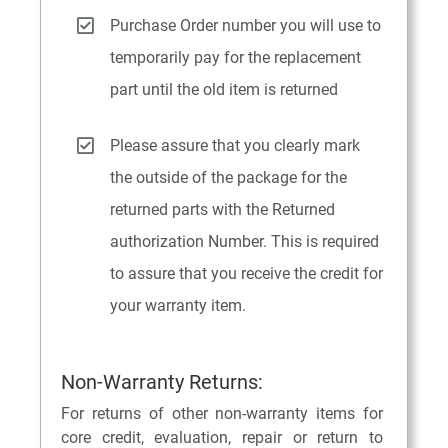
Purchase Order number you will use to
temporarily pay for the replacement
part until the old item is returned
Please assure that you clearly mark
the outside of the package for the
returned parts with the Returned
authorization Number. This is required
to assure that you receive the credit for
your warranty item.
Non-Warranty Returns:
For returns of other non-warranty items for
core credit, evaluation, repair or return to