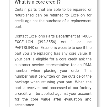
What is a core credit?
Certain parts that are able to be repaired or
refurbished can be returned to Excellon for
credit against the purchase of a replacement
part.
Contact Excellon’s Parts Department at 1-800-
EXCELLON (392-3556) ext 1 or use
PARTSLINK on Excellon’s website to see if the
part you are replacing has any core value. If
your part is eligible for a core credit ask the
customer service representative for an RMA
number when placing your order. This
number must be written on the outside of the
package when retuning your part. When the
part is received and processed at our factory
a credit will be applied against your account
for the core value after evaluation and
acceptance.