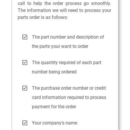
call to help the order process go smoothly.
The information we will need to process your
parts order is as follows:
The part number and description of
the parts your want to order
The quantity required of each part
number being ordered
The purchase order number or credit
card information required to process
payment for the order
Your company's name