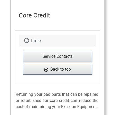
Core Credit
Links
Service Contacts
Back to top
Returning your bad parts that can be repaired
or refurbished for core credit can reduce the
cost of maintaining your Excellon Equipment.