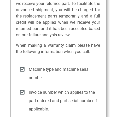
we receive your returned part. To facilitate the
advanced shipment, you will be charged for
the replacement parts temporarily and a full
credit will be applied when we receive your
returned part and it has been accepted based
on our failure analysis review.
When making a warranty claim please have
the following information when you call:
Machine type and machine serial
number
Invoice number which applies to the
part ordered and part serial number if
applicable.