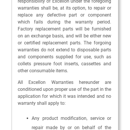
responsibility of Excellon under the foregoing
warranties shall be, at its option, to repair or
replace any defective part or component
which fails during the warranty period.
Factory replacement parts will be furnished
on an exchange basis, and will be either new
or certified replacement parts. The forgoing
warranties do not extend to disposable parts
and components supplied for use, such as
collets pressure foot inserts, cassettes and
other consumable items.
All Excellon Warranties hereunder are
conditioned upon proper use of the part in the
application for which it was intended and no
warranty shall apply to:
Any product modification, service or
repair made by or on behalf of the