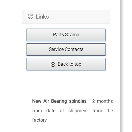
Links
Parts Search
Service Contacts
Back to top
New Air Bearing spindles
: 12 months
from date of shipment from the
factory