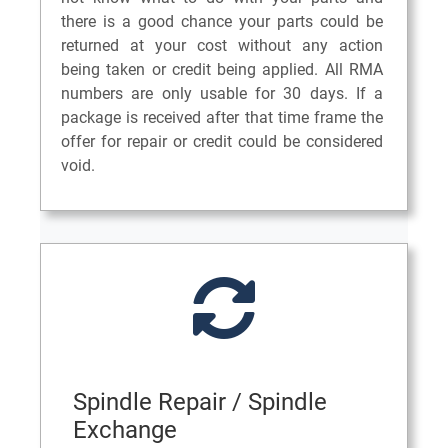
there is a good chance your parts could be
returned at your cost without any action
being taken or credit being applied. All RMA
numbers are only usable for 30 days. If a
package is received after that time frame the
offer for repair or credit could be considered
void.
Spindle Repair / Spindle
Exchange