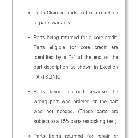
Parts Claimed under either a machine
or parts warranty.
Parts being returned for a core credit.
Parts eligible for core credit are
identified by a “+” at the end of the
part description as shown in Excellon
PARTSLINK.
Parts being returned because the
wrong part was ordered or the part
was not needed. (These parts are
subject to a 15% parts restocking fee.)
Parts being returned for repair or