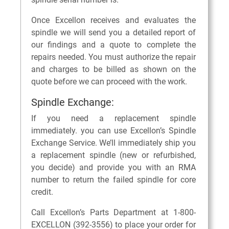
Once Excellon receives and evaluates the
spindle we will send you a detailed report of
our findings and a quote to complete the
repairs needed. You must authorize the repair
and charges to be billed as shown on the
quote before we can proceed with the work.
Spindle Exchange:
If you need a replacement spindle
immediately. you can use Excellon’s Spindle
Exchange Service. We’ll immediately ship you
a replacement spindle (new or refurbished,
you decide) and provide you with an RMA
number to return the failed spindle for core
credit.
Call Excellon’s Parts Department at 1-800-
EXCELLON (392-3556) to place your order for