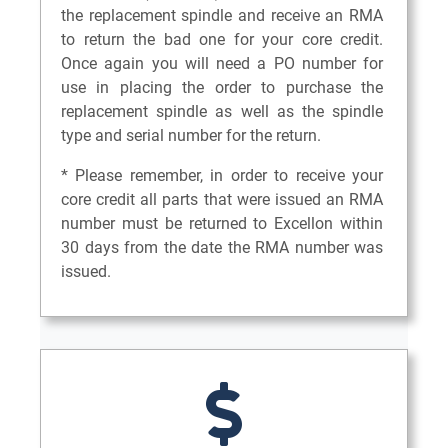
the replacement spindle and receive an RMA
to return the bad one for your core credit.
Once again you will need a PO number for
use in placing the order to purchase the
replacement spindle as well as the spindle
type and serial number for the return.
* Please remember, in order to receive your
core credit all parts that were issued an RMA
number must be returned to Excellon within
30 days from the date the RMA number was
issued.