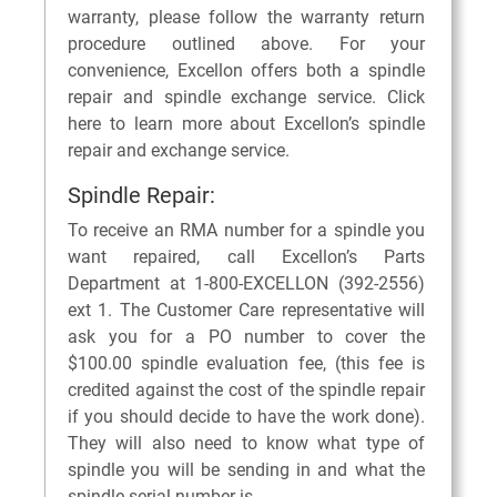
warranty, please follow the warranty return
procedure outlined above. For your
convenience, Excellon offers both a spindle
repair and spindle exchange service. Click
here to learn more about Excellon’s spindle
repair and exchange service.
Spindle Repair:
To receive an RMA number for a spindle you
want repaired, call Excellon’s Parts
Department at 1-800-EXCELLON (392-2556)
ext 1. The Customer Care representative will
ask you for a PO number to cover the
$100.00 spindle evaluation fee, (this fee is
credited against the cost of the spindle repair
if you should decide to have the work done).
They will also need to know what type of
spindle you will be sending in and what the
spindle serial number is.